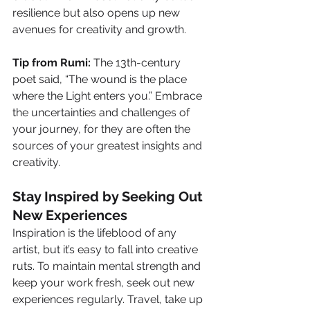
resilience but also opens up new 
avenues for creativity and growth.
Tip from Rumi:
 The 13th-century 
poet said, “The wound is the place 
where the Light enters you.” Embrace 
the uncertainties and challenges of 
your journey, for they are often the 
sources of your greatest insights and 
creativity.
Stay Inspired by Seeking Out 
New Experiences
Inspiration is the lifeblood of any 
artist, but it’s easy to fall into creative 
ruts. To maintain mental strength and 
keep your work fresh, seek out new 
experiences regularly. Travel, take up 