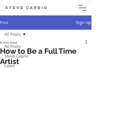
steve caprio
Sign Up
Post
All Posts
6 min read
All Posts
How to Be a Full Time
Steve Caprio
Artist
Learn