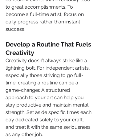
to great accomplishments. To 
become a full-time artist, focus on 
daily progress rather than instant 
success.
Develop a Routine That Fuels 
Creativity
Creativity doesn’t always strike like a 
lightning bolt. For independent artists, 
especially those striving to go full-
time, creating a routine can be a 
game-changer. A structured 
approach to your art can help you 
stay productive and maintain mental 
strength. Set aside specific times each 
day dedicated solely to your craft, 
and treat it with the same seriousness 
as any other job.