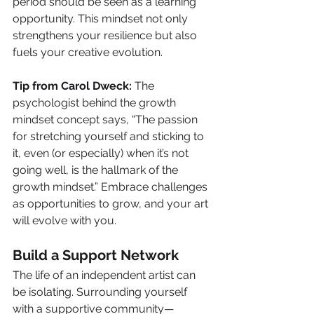
period should be seen as a learning 
opportunity. This mindset not only 
strengthens your resilience but also 
fuels your creative evolution.
Tip from Carol Dweck:
 The 
psychologist behind the growth 
mindset concept says, “The passion 
for stretching yourself and sticking to 
it, even (or especially) when it’s not 
going well, is the hallmark of the 
growth mindset.” Embrace challenges 
as opportunities to grow, and your art 
will evolve with you.
Build a Support Network
The life of an independent artist can 
be isolating. Surrounding yourself 
with a supportive community—