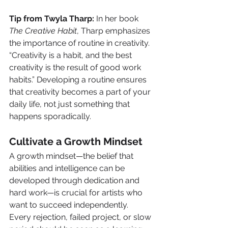
Tip from Twyla Tharp:
 In her book 
The Creative Habit
, Tharp emphasizes 
the importance of routine in creativity. 
“Creativity is a habit, and the best 
creativity is the result of good work 
habits.” Developing a routine ensures 
that creativity becomes a part of your 
daily life, not just something that 
happens sporadically.
Cultivate a Growth Mindset
A growth mindset—the belief that 
abilities and intelligence can be 
developed through dedication and 
hard work—is crucial for artists who 
want to succeed independently. 
Every rejection, failed project, or slow 