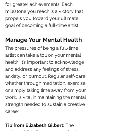
for greater achievements. Each 
milestone you reach is a victory that 
propels you toward your ultimate 
goal of becoming a full-time artist.
Manage Your Mental Health
The pressures of being a full-time 
artist can take a toll on your mental 
health. It’s important to acknowledge 
and address any feelings of stress, 
anxiety, or burnout. Regular self-care, 
whether through meditation, exercise, 
or simply taking time away from your 
work, is vital in maintaining the mental 
strength needed to sustain a creative 
career.
Tip from Elizabeth Gilbert:
 The 