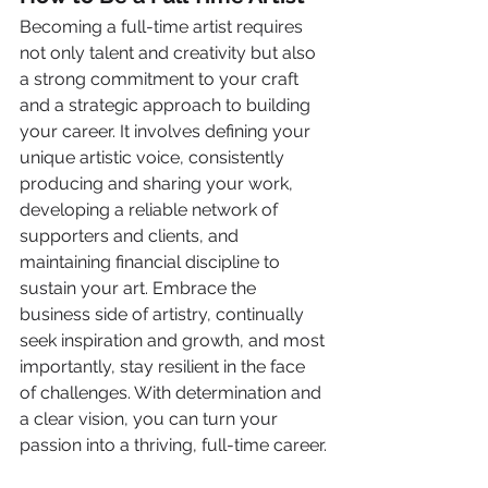
Becoming a full-time artist requires 
not only talent and creativity but also 
a strong commitment to your craft 
and a strategic approach to building 
your career. It involves defining your 
unique artistic voice, consistently 
producing and sharing your work, 
developing a reliable network of 
supporters and clients, and 
maintaining financial discipline to 
sustain your art. Embrace the 
business side of artistry, continually 
seek inspiration and growth, and most 
importantly, stay resilient in the face 
of challenges. With determination and 
a clear vision, you can turn your 
passion into a thriving, full-time career.