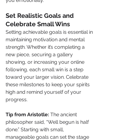
you emotionally.
Set Realistic Goals and 
Celebrate Small Wins
Setting achievable goals is essential in 
maintaining motivation and mental 
strength. Whether it’s completing a 
new piece, securing a gallery 
showing, or increasing your online 
following, each small win is a step 
toward your larger vision. Celebrate 
these milestones to keep your spirits 
high and remind yourself of your 
progress.
Tip from Aristotle:
 The ancient 
philosopher said, “Well begun is half 
done.” Starting with small, 
manageable goals can set the stage 