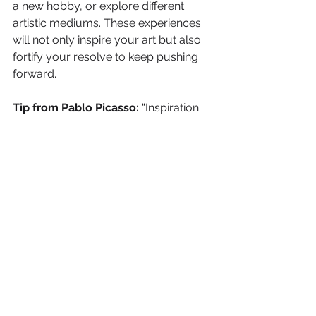
a new hobby, or explore different 
artistic mediums. These experiences 
will not only inspire your art but also 
fortify your resolve to keep pushing 
forward.
Tip from Pablo Picasso:
 “Inspiration 
exists, but it has to find you working.” 
Picasso reminds us that inspiration 
often comes when we are actively 
engaged in our work or exploring 
new experiences. Keep your creative 
spark alive by constantly seeking out 
new sources of inspiration.
Balance Financial Realities 
with Creative Freedom
The tension between financial stability 
and creative freedom is a common 