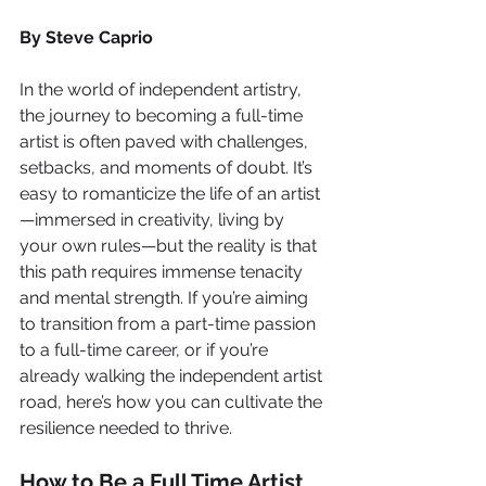
By Steve Caprio
In the world of independent artistry, 
the journey to becoming a full-time 
artist is often paved with challenges, 
setbacks, and moments of doubt. It’s 
easy to romanticize the life of an artist
—immersed in creativity, living by 
your own rules—but the reality is that 
this path requires immense tenacity 
and mental strength. If you’re aiming 
to transition from a part-time passion 
to a full-time career, or if you’re 
already walking the independent artist 
road, here’s how you can cultivate the 
resilience needed to thrive.
How to Be a Full Time Artist