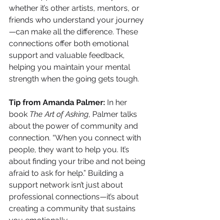
whether it’s other artists, mentors, or 
friends who understand your journey
—can make all the difference. These 
connections offer both emotional 
support and valuable feedback, 
helping you maintain your mental 
strength when the going gets tough.
Tip from Amanda Palmer:
 In her 
book 
The Art of Asking
, Palmer talks 
about the power of community and 
connection. “When you connect with 
people, they want to help you. It’s 
about finding your tribe and not being 
afraid to ask for help.” Building a 
support network isn’t just about 
professional connections—it’s about 
creating a community that sustains 