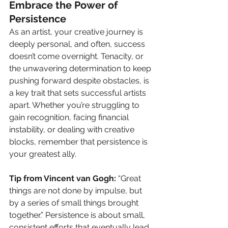
Embrace the Power of 
Persistence
As an artist, your creative journey is 
deeply personal, and often, success 
doesn’t come overnight. Tenacity, or 
the unwavering determination to keep 
pushing forward despite obstacles, is 
a key trait that sets successful artists 
apart. Whether you’re struggling to 
gain recognition, facing financial 
instability, or dealing with creative 
blocks, remember that persistence is 
your greatest ally.
Tip from Vincent van Gogh:
 “Great 
things are not done by impulse, but 
by a series of small things brought 
together.” Persistence is about small, 
consistent efforts that eventually lead 