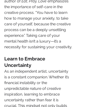
author of 
Eat, Pray, Love
 emphasizes 
the importance of self-care in the 
creative process. “You have to learn 
how to manage your anxiety, to take 
care of yourself, because the creative 
process can be a deeply unsettling 
experience.” Taking care of your 
mental health isn’t a luxury—it’s a 
necessity for sustaining your creativity.
Learn to Embrace 
Uncertainty
As an independent artist, uncertainty 
is a constant companion. Whether it’s 
financial instability or the 
unpredictable nature of creative 
inspiration, learning to embrace 
uncertainty rather than fear it is 
crucial. This mindset not only builds 